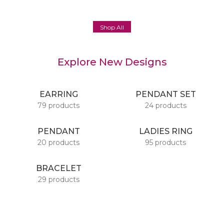
Shop All
Explore New Designs
EARRING
PENDANT SET
79 products
24 products
PENDANT
LADIES RING
20 products
95 products
BRACELET
29 products