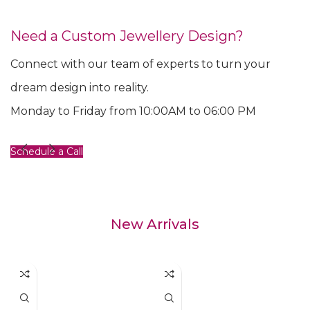
Need a Custom Jewellery Design?
Connect with our team of experts to turn your
dream design into reality.
Monday to Friday from 10:00AM to 06:00 PM
Schedule a Call
New Arrivals