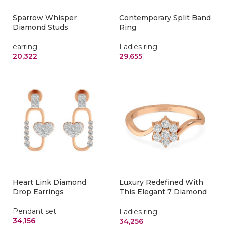
Sparrow Whisper
Contemporary Split Band
Diamond Studs
Ring
earring
Ladies ring
20,322
29,655
Heart Link Diamond
Luxury Redefined With
Drop Earrings
This Elegant 7 Diamond
Nakshatra Ring
Pendant set
Ladies ring
34,156
34,256