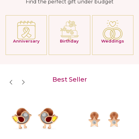
Find the perfect gift under budget
Anniversary
Birthday
Weddings
Best Seller