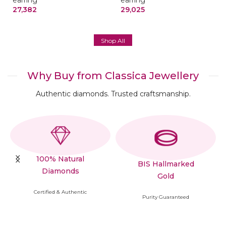
earring
earring
27,382
29,025
Shop All
Why Buy from Classica Jewellery
Authentic diamonds. Trusted craftsmanship.
100% Natural
BIS Hallmarked
Diamonds
Gold
Certified & Authentic
Purity Guaranteed