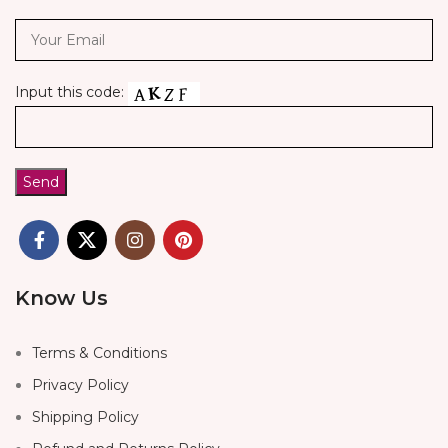
Input this code:
Know Us
Terms & Conditions
Privacy Policy
Shipping Policy