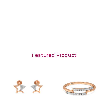
Featured Product