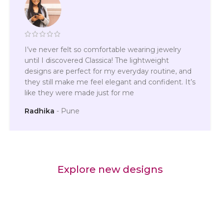
I’ve never felt so comfortable wearing jewelry
until I discovered Classica! The lightweight
designs are perfect for my everyday routine, and
they still make me feel elegant and confident. It’s
like they were made just for me
Radhika
Pune
Explore new designs