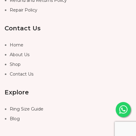
Refund and Returns Policy
Repair Policy
Contact Us
Home
About Us
Shop
Contact Us
Explore
Ring Size Guide
Blog