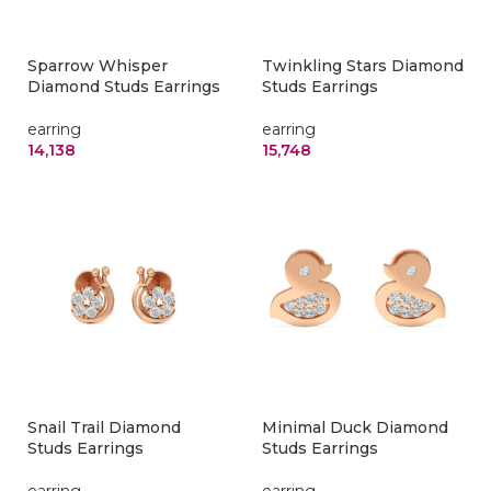
Sparrow Whisper
Twinkling Stars Diamond
Diamond Studs Earrings
Studs Earrings
earring
earring
14,138
15,748
Snail Trail Diamond
Minimal Duck Diamond
Studs Earrings
Studs Earrings