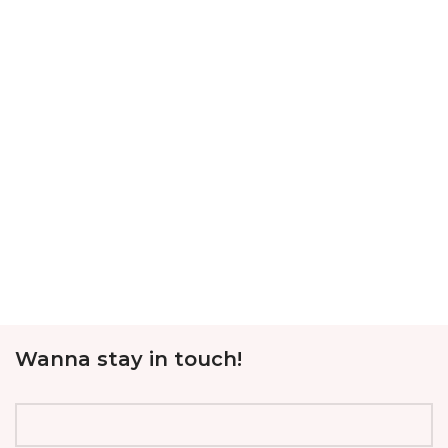
Wanna stay in touch!