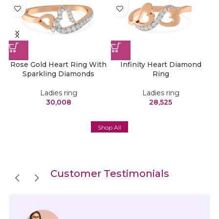
 –
Rose Gold Heart Ring With
Infinity Heart Diamond
H
Sparkling Diamonds
Ring
Ladies ring
Ladies ring
30,008
28,525
Shop All
Customer Testimonials