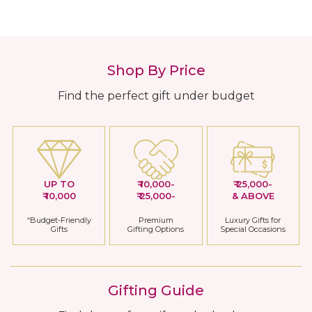
Shop By Price
Find the perfect gift under budget
UP TO
₹ 10,000-
₹ 25,000-
₹ 10,000
₹ 25,000-
& ABOVE
“Budget-Friendly
Premium
Luxury Gifts for
Gifts
Gifting Options
Special Occasions
Gifting Guide