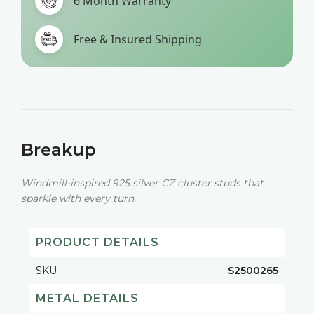
6 Month Warranty
Free & Insured Shipping
Breakup
Windmill-inspired 925 silver CZ cluster studs that
sparkle with every turn.
PRODUCT DETAILS
SKU
S2500265
METAL DETAILS