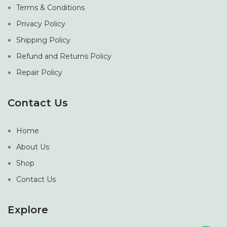
Terms & Conditions
Privacy Policy
Shipping Policy
Refund and Returns Policy
Repair Policy
Contact Us
Home
About Us
Shop
Contact Us
Explore