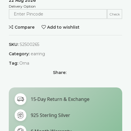
22 Aug 2026
Delivery Option
Check
Compare
Add to wishlist
SKU:
S2500265
Category:
earring
Tag:
Orna
Share:
15-Day Return & Exchange
925 Sterling Silver