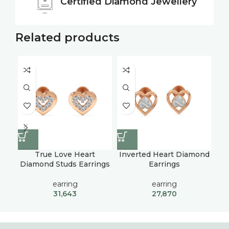
Certified
Diamond Jewellery
Related products
True Love Heart
Inverted Heart Diamond
Ra
Diamond Studs Earrings
Earrings
U
earring
earring
31,643
27,870