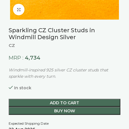
Click to enlarge
Sparkling CZ Cluster Studs in
Windmill Design Silver
CZ
4,734
MRP :
Windmill-inspired 925 silver CZ cluster studs that
sparkle with every turn.
In stock
ADD TO CART
BUY NOW
Expected Shipping Date