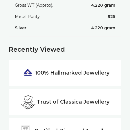
Gross WT (Approx).
4.220 gram
Metal Purity
925
Silver
4.220 gram
Recently Viewed
100% Hallmarked
Jewellery
Trust of
Classica Jewellery