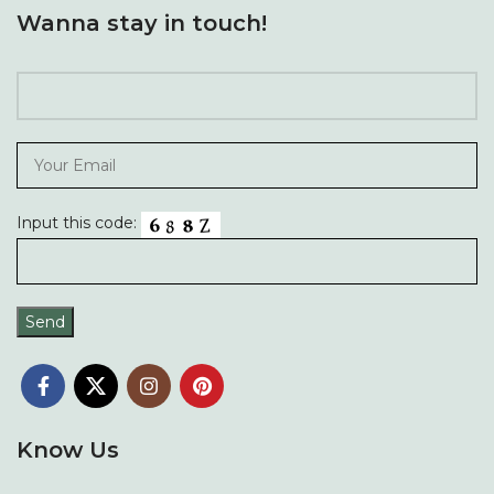
Wanna stay in touch!
Input this code:
Know Us