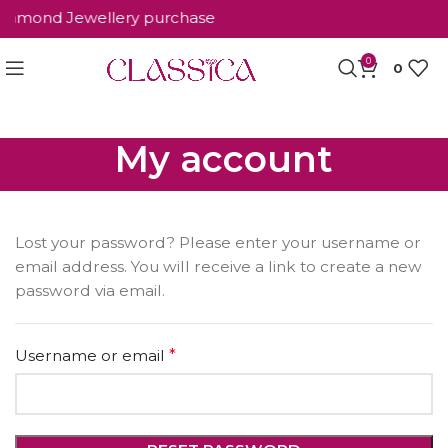
 Diamond Jewellery purchase
0
0
My account
Lost your password? Please enter your username or
email address. You will receive a link to create a new
password via email.
Username or email
*