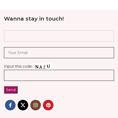
Wanna stay in touch!
Input this code: