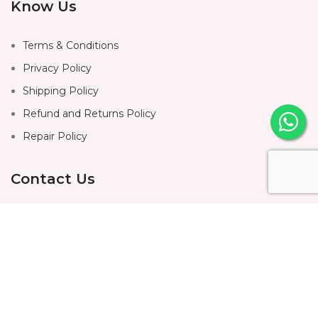
Know Us
Terms & Conditions
Privacy Policy
Shipping Policy
Refund and Returns Policy
Repair Policy
Contact Us
Home
About Us
Shop
Contact Us