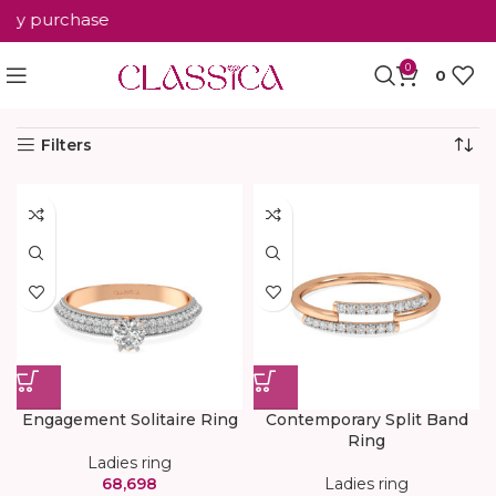
ry purchase
0
0
Home
Ladies ring
Showing 1–12 of 36 results
Filters
Engagement Solitaire Ring
Contemporary Split Band
Ring
Ladies ring
68,698
Ladies ring