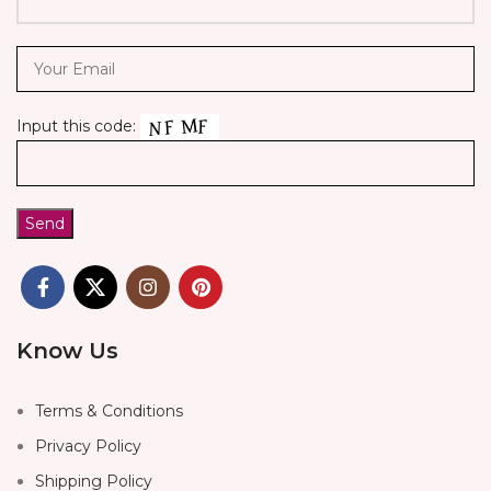
Input this code:
Know Us
Terms & Conditions
Privacy Policy
Shipping Policy