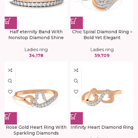
Half eternity Band With
Chic Spiral Diamond Ring –
Nonstop Diamond Shine
Bold Yet Elegant
Ladies ring
Ladies ring
34,178
59,709
Rose Gold Heart Ring With
Infinity Heart Diamond Ring
Sparkling Diamonds