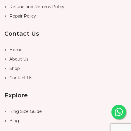
Refund and Returns Policy
Repair Policy
Contact Us
Home
About Us
Shop
Contact Us
Explore
Ring Size Guide
Blog