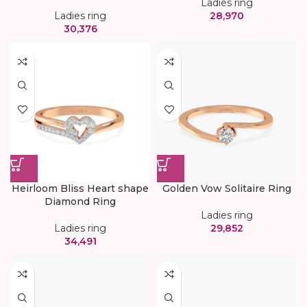
Ladies ring
Ladies ring
28,970
30,376
Heirloom Bliss Heart shape
Golden Vow Solitaire Ring
Diamond Ring
Ladies ring
Ladies ring
29,852
34,491