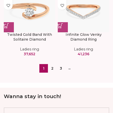
Twisted Gold Band With
Infinite Glow Venky
Solitaire Diamond
Diamond Ring
Ladies ring
Ladies ring
37,652
41,236
1
2
3
→
Wanna stay in touch!