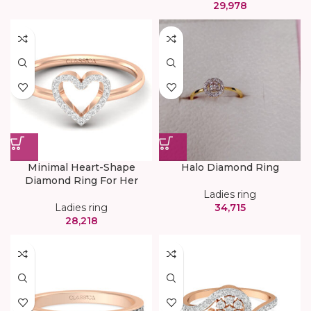
29,978
Minimal Heart-Shape
Halo Diamond Ring
Diamond Ring For Her
Ladies ring
Ladies ring
34,715
28,218