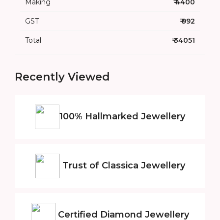
Making
₹ 4400
GST
₹ 992
Total
₹ 34051
Recently Viewed
100% Hallmarked
Jewellery
Trust of
Classica Jewellery
Certified
Diamond Jewellery