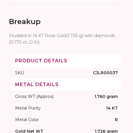
Breakup
Studded in 14 KT Rose Gold(1.726 g) with diamonds
(0.170 ct ,IJ-SI)
PRODUCT DETAILS
SKU
CJLR00037
METAL DETAILS
Gross WT (Approx).
1.760 gram
Metal Purity
14 KT
Metal Color
R
Gold Net WT
1.726 gram