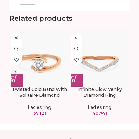
Related products
Twisted Gold Band With
Infinite Glow Venky
V
Solitaire Diamond
Diamond Ring
Ladies ring
Ladies ring
37,121
40,741