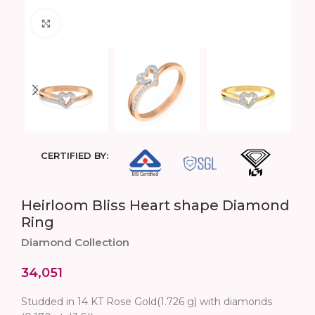
Click to enlarge
CERTIFIED BY:
Heirloom Bliss Heart shape Diamond
Ring
Diamond Collection
34,051
Studded in 14 KT Rose Gold(1.726 g) with diamonds