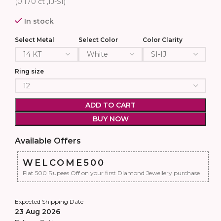
(0.170 ct ,IJ-SI)
In stock
Select Metal
Select Color
Color Clarity
Ring size
ADD TO CART
BUY NOW
Available Offers
WELCOME500
Flat 500 Rupees Off on your first Diamond Jewellery purchase
Expected Shipping Date
23 Aug 2026