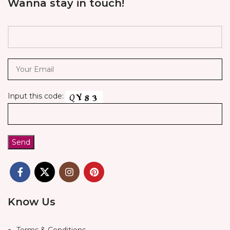
Wanna stay in touch!
Input this code:
Know Us
Terms & Conditions