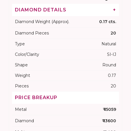
DIAMOND DETAILS
+
Diamond Weight (Approx).
0.17 cts.
Diamond Pieces
20
Type
Natural
Color/Clarity
SI-IJ
Shape
Round
Weight
0.17
Pieces
20
PRICE BREAKUP
Metal
₹ 15059
Diamond
₹ 13600