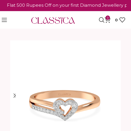
Flat 500 Rupees Off on your first Diamond Jewellery purc
0
0