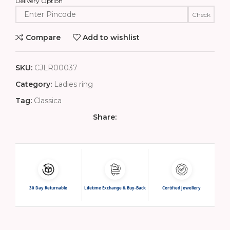
Delivery Option
Check
Compare
Add to wishlist
SKU:
CJLR00037
Category:
Ladies ring
Tag:
Classica
Share:
30 Day Returnable
Lifetime Exchange & Buy-Back
Certified Jewellery