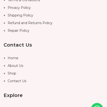
Privacy Policy
Shipping Policy
Refund and Returns Policy
Repair Policy
Contact Us
Home
About Us
Shop
Contact Us
Explore