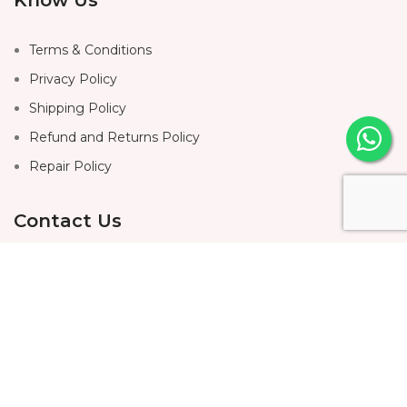
Terms & Conditions
Privacy Policy
Shipping Policy
Refund and Returns Policy
Repair Policy
Contact Us
Home
About Us
Shop
Contact Us