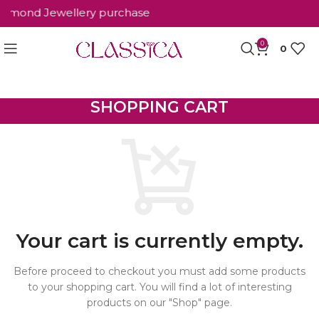
Diamond Jewellery purchase
0
0
SHOPPING CART
Your cart is currently empty.
Before proceed to checkout you must add some products
to your shopping cart. You will find a lot of interesting
products on our "Shop" page.