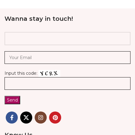
Wanna stay in touch!
Input this code:
Know Us