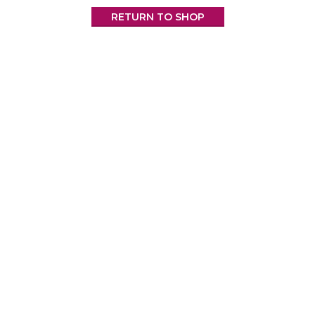
RETURN TO SHOP