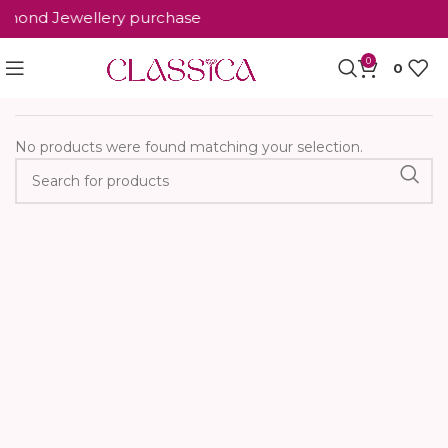
iamond Jewellery purchase
0
0
Home
Occasion wearing
No products were found matching your selection.