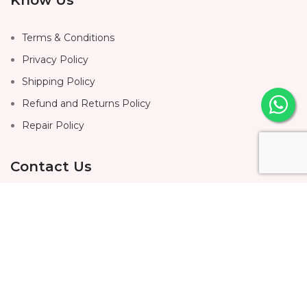
Terms & Conditions
Privacy Policy
Shipping Policy
Refund and Returns Policy
Repair Policy
Contact Us
Home
About Us
Shop
Contact Us