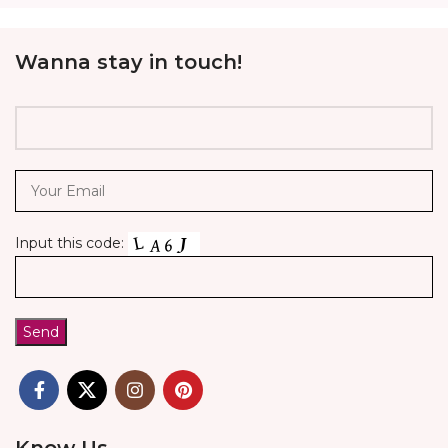
Wanna stay in touch!
Input this code:
Know Us