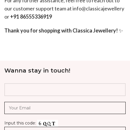
For any further assistance, feel free to reach out to
our customer support team at info@classicajewellery
or
+91 86555336919
Thank you for shopping with Classica Jewellery!
✨
Wanna stay in touch!
Input this code: