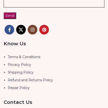
Know Us
Terms & Conditions
Privacy Policy
Shipping Policy
Refund and Returns Policy
Repair Policy
Contact Us