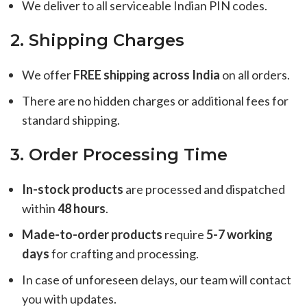
We deliver to all serviceable Indian PIN codes.
2. Shipping Charges
We offer
FREE shipping across India
on all orders.
There are no hidden charges or additional fees for
standard shipping.
3. Order Processing Time
In-stock products
are processed and dispatched
within
48 hours
.
Made-to-order products
require
5-7 working
days
for crafting and processing.
In case of unforeseen delays, our team will contact
you with updates.