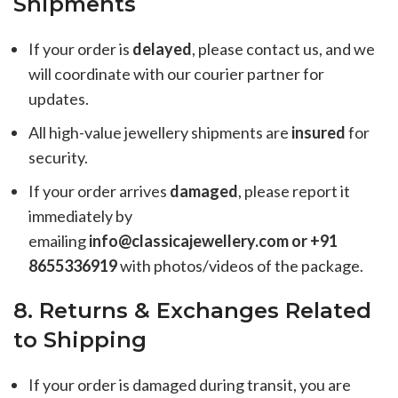
Shipments
If your order is
delayed
, please contact us, and we
will coordinate with our courier partner for
updates.
All high-value jewellery shipments are
insured
for
security.
If your order arrives
damaged
, please report it
immediately by
emailing
info@classicajewellery.com or +91
8655336919
with photos/videos of the package.
8. Returns & Exchanges Related
to Shipping
If your order is damaged during transit, you are