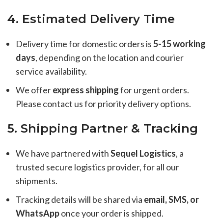
4. Estimated Delivery Time
Delivery time for domestic orders is
5-15 working
days
, depending on the location and courier
service availability.
We offer
express shipping
for urgent orders.
Please contact us for priority delivery options.
5. Shipping Partner & Tracking
We have partnered with
Sequel Logistics
, a
trusted secure logistics provider, for all our
shipments.
Tracking details will be shared via
email, SMS, or
WhatsApp
once your order is shipped.