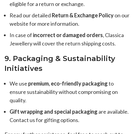
eligible for a return or exchange.
Read our detailed
Return & Exchange Policy
on our
website for more information.
In case of
incorrect or damaged orders
, Classica
Jewellery will cover the return shipping costs.
9. Packaging & Sustainability
Initiatives
We use
premium, eco-friendly packaging
to
ensure sustainability without compromising on
quality.
Gift wrapping and special packaging
are available.
Contact us for gifting options.