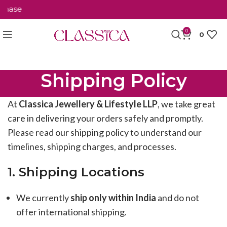
hase
0
0
Shipping Policy
At
Classica Jewellery & Lifestyle LLP
, we take great
care in delivering your orders safely and promptly.
Please read our shipping policy to understand our
timelines, shipping charges, and processes.
1. Shipping Locations
We currently
ship only within India
and do not
offer international shipping.