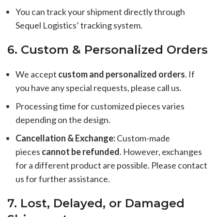
You can track your shipment directly through
Sequel Logistics’ tracking system.
6. Custom & Personalized Orders
We accept
custom and personalized orders
. If
you have any special requests, please call us.
Processing time for customized pieces varies
depending on the design.
Cancellation & Exchange:
Custom-made
pieces
cannot be refunded
. However, exchanges
for a different product are possible. Please contact
us for further assistance.
7. Lost, Delayed, or Damaged