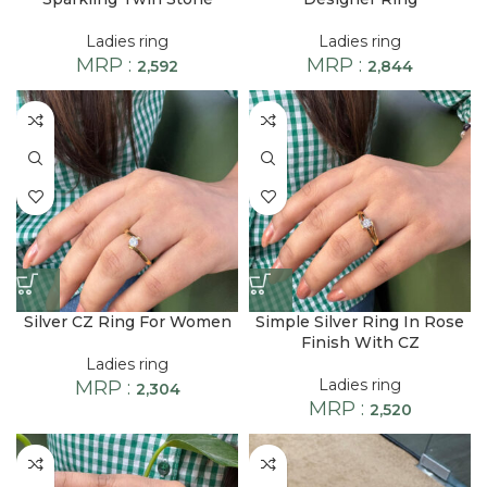
Ladies ring
Ladies ring
MRP :
MRP :
2,592
2,844
Silver CZ Ring For Women
Simple Silver Ring In Rose
Finish With CZ
Ladies ring
Ladies ring
MRP :
2,304
MRP :
2,520