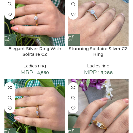
Elegant Silver Ring With
Stunning Solitaire Silver CZ
Solitaire CZ
Ring
Ladies ring
Ladies ring
MRP :
MRP :
4,560
3,288