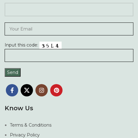
Input this code:
Know Us
Terms & Conditions
Privacy Policy