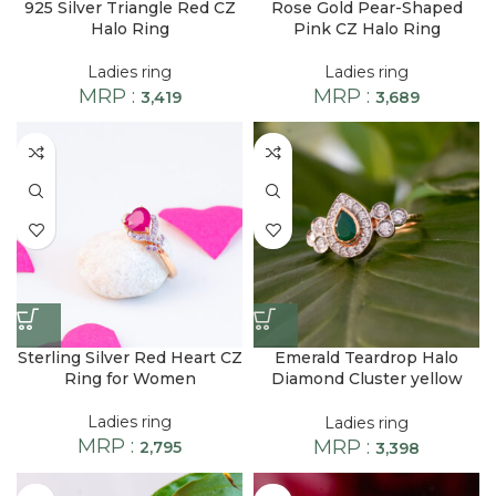
925 Silver Triangle Red CZ
Rose Gold Pear-Shaped
Halo Ring
Pink CZ Halo Ring
Ladies ring
Ladies ring
MRP :
MRP :
3,419
3,689
Sterling Silver Red Heart CZ
Emerald Teardrop Halo
Ring for Women
Diamond Cluster yellow
finish Ring
Ladies ring
Ladies ring
MRP :
MRP :
2,795
3,398