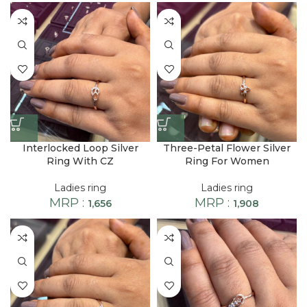
Interlocked Loop Silver
Three-Petal Flower Silver
Ring With CZ
Ring For Women
Ladies ring
Ladies ring
MRP :
MRP :
1,656
1,908