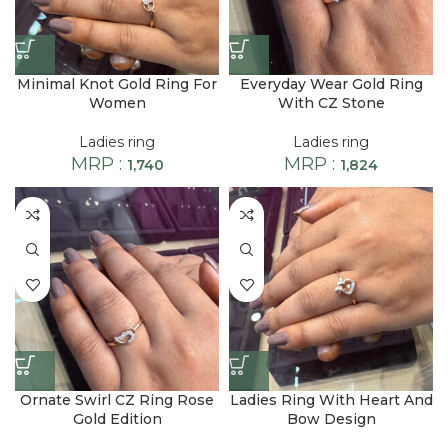
Minimal Knot Gold Ring For
Everyday Wear Gold Ring
Women
With CZ Stone
Ladies ring
Ladies ring
MRP :
MRP :
1,740
1,824
Ornate Swirl CZ Ring Rose
Ladies Ring With Heart And
Gold Edition
Bow Design