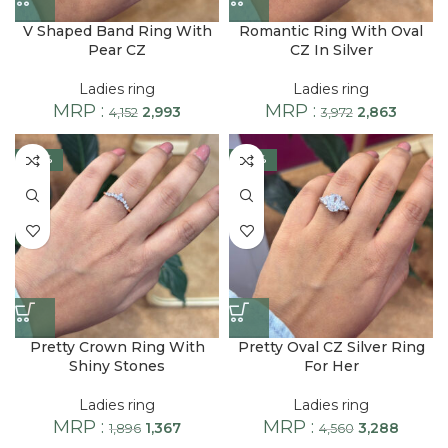
V Shaped Band Ring With
Romantic Ring With Oval
Pear CZ
CZ In Silver
Ladies ring
Ladies ring
MRP :
MRP :
2,993
2,863
4,152
3,972
-28%
-28%
Pretty Crown Ring With
Pretty Oval CZ Silver Ring
Shiny Stones
For Her
Ladies ring
Ladies ring
MRP :
MRP :
1,367
3,288
1,896
4,560