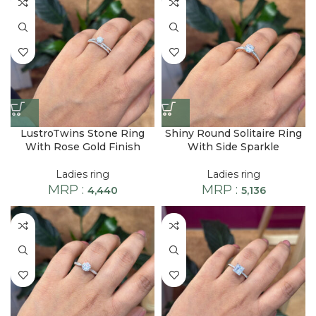
LustroTwins Stone Ring
Shiny Round Solitaire Ring
With Rose Gold Finish
With Side Sparkle
Ladies ring
Ladies ring
MRP :
MRP :
4,440
5,136