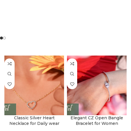
Classic Silver Heart
Elegant CZ Open Bangle
Necklace for Daily wear
Bracelet for Women