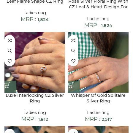
Leaf Flame Shape CZ Ring
Rose Silver Floral Ring With
CZ Leaf & Heart Design For
Women
Ladies ring
MRP :
Ladies ring
1,824
MRP :
1,824
Luxe Interlocking CZ Silver
Whisper Of Gold Solitaire
Ring
Silver Ring
Ladies ring
Ladies ring
MRP :
MRP :
1,812
2,517