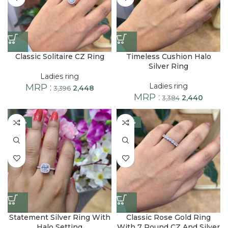
Classic Solitaire CZ Ring
Timeless Cushion Halo
Silver Ring
Ladies ring
Ladies ring
MRP :
2,448
3,396
MRP :
2,440
3,384
-28%
-28%
Statement Silver Ring With
Classic Rose Gold Ring
Halo Setting
With 7 Round CZ And Silver