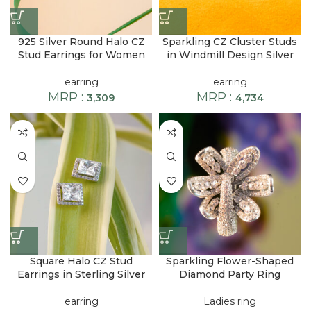
925 Silver Round Halo CZ
Sparkling CZ Cluster Studs
Stud Earrings for Women
in Windmill Design Silver
earring
earring
MRP :
MRP :
3,309
4,734
Square Halo CZ Stud
Sparkling Flower-Shaped
Earrings in Sterling Silver
Diamond Party Ring
earring
Ladies ring