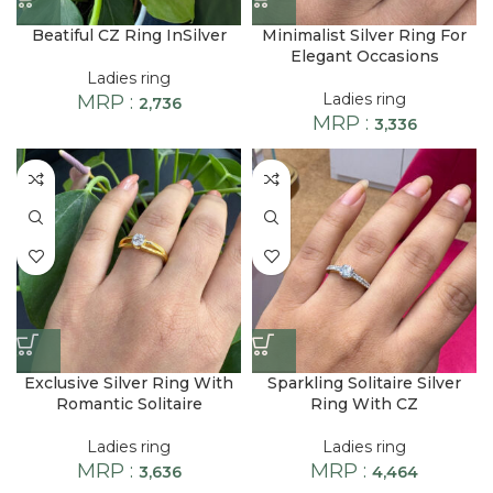
Beatiful CZ Ring InSilver
Minimalist Silver Ring For
Elegant Occasions
Ladies ring
Ladies ring
MRP :
2,736
MRP :
3,336
Exclusive Silver Ring With
Sparkling Solitaire Silver
Romantic Solitaire
Ring With CZ
Ladies ring
Ladies ring
MRP :
MRP :
3,636
4,464