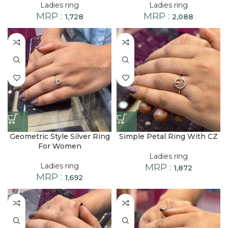
Ladies ring
Ladies ring
MRP :
MRP :
1,728
2,088
Geometric Style Silver Ring
Simple Petal Ring With CZ
For Women
Ladies ring
Ladies ring
MRP :
1,872
MRP :
1,692