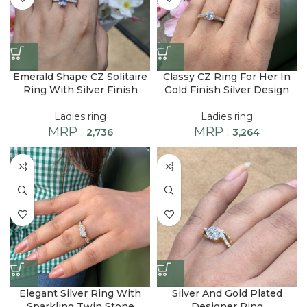
Emerald Shape CZ Solitaire
Classy CZ Ring For Her In
Ring With Silver Finish
Gold Finish Silver Design
Ladies ring
Ladies ring
MRP :
MRP :
2,736
3,264
Elegant Silver Ring With
Silver And Gold Plated
Sparkling Twin Stone
Designer Ring