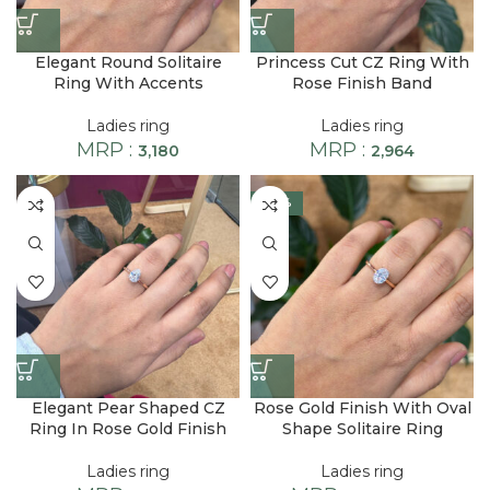
Elegant Round Solitaire
Princess Cut CZ Ring With
Ring With Accents
Rose Finish Band
Ladies ring
Ladies ring
MRP :
MRP :
3,180
2,964
-28%
Elegant Pear Shaped CZ
Rose Gold Finish With Oval
Ring In Rose Gold Finish
Shape Solitaire Ring
Ladies ring
Ladies ring