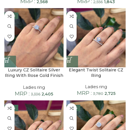
MRP :
MRP :
2,568
1,843
2,556
-28%
-28%
Luxury CZ Solitaire Silver
Elegant Twist Solitaire CZ
Ring With Rose Gold Finish
Ring
Band
Ladies ring
Ladies ring
MRP :
MRP :
2,725
2,405
3,780
3,336
-28%
-28%