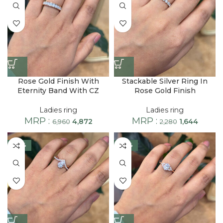
Rose Gold Finish With
Stackable Silver Ring In
Eternity Band With CZ
Rose Gold Finish
Ladies ring
Ladies ring
MRP :
MRP :
4,872
1,644
6,960
2,280
-28%
-28%