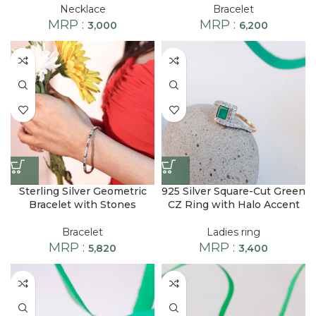
Necklace
Bracelet
MRP :
MRP :
3,000
6,200
Sterling Silver Geometric
925 Silver Square-Cut Green
Bracelet with Stones
CZ Ring with Halo Accent
Bracelet
Ladies ring
MRP :
MRP :
5,820
3,400