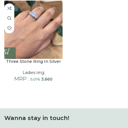
-28%
Three Stone Ring In Silver
Ladies ring
MRP :
3,660
5,076
Wanna stay in touch!