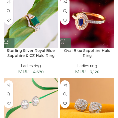
Sterling Silver Royal Blue
Oval Blue Sapphire Halo
Sapphire & CZ Halo Ring
Ring
Ladies ring
Ladies ring
MRP :
MRP :
4,670
3,120