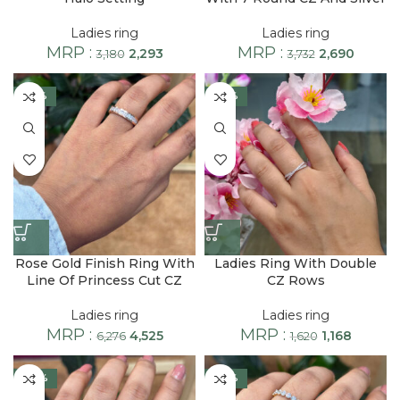
Ladies ring
Ladies ring
MRP :
MRP :
2,293
2,690
3,180
3,732
-28%
-28%
Rose Gold Finish Ring With
Ladies Ring With Double
Line Of Princess Cut CZ
CZ Rows
Ladies ring
Ladies ring
MRP :
MRP :
4,525
1,168
6,276
1,620
-30%
-28%