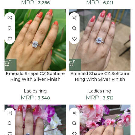
MRP :
MRP :
3,266
6,011
Emerald Shape CZ Solitaire
Emerald Shape CZ Solitaire
Ring With Silver Finish
Ring With Silver Finish
Ladies ring
Ladies ring
MRP :
MRP :
3,348
3,312