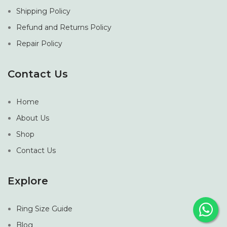
Shipping Policy
Refund and Returns Policy
Repair Policy
Contact Us
Home
About Us
Shop
Contact Us
Explore
Ring Size Guide
Blog