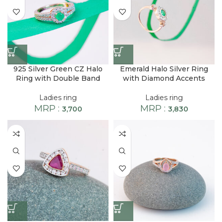
925 Silver Green CZ Halo
Emerald Halo Silver Ring
Ring with Double Band
with Diamond Accents
Ladies ring
Ladies ring
MRP :
MRP :
3,700
3,830