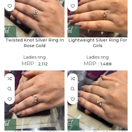
Twisted Knot Silver Ring In
Lightweight Silver Ring For
Rose Gold
Girls
Ladies ring
Ladies ring
MRP :
MRP :
2,112
1,488