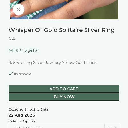
Click to enlarge
Whisper Of Gold Solitaire Silver Ring
CZ
2,517
MRP :
925 Sterling Silver Jewllery Yellow Gold Finish
In stock
ADD TO CART
BUY NOW
Expected Shipping Date
22 Aug 2026
Delivery Option