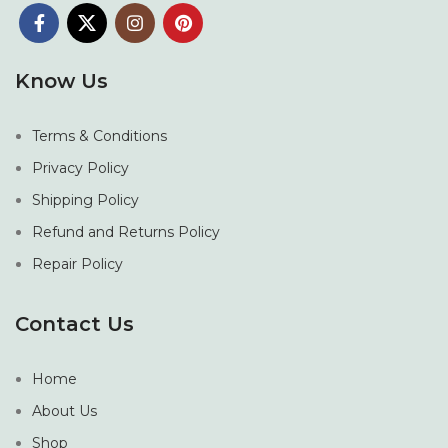
Know Us
Terms & Conditions
Privacy Policy
Shipping Policy
Refund and Returns Policy
Repair Policy
Contact Us
Home
About Us
Shop