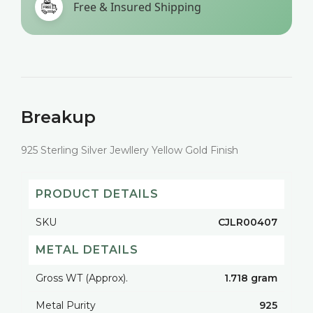
Free & Insured Shipping
Breakup
925 Sterling Silver Jewllery Yellow Gold Finish
PRODUCT DETAILS
SKU
CJLR00407
METAL DETAILS
Gross WT (Approx).
1.718 gram
Metal Purity
925