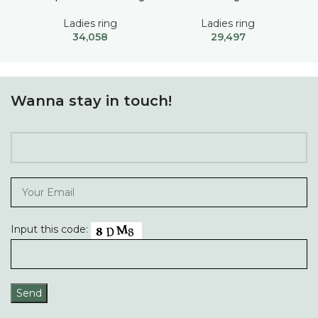
Ladies ring
Ladies ring
34,058
29,497
Wanna stay in touch!
Input this code: