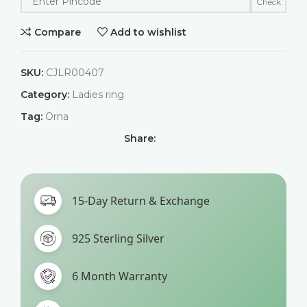
Check
Compare
Add to wishlist
SKU:
CJLR00407
Category:
Ladies ring
Tag:
Orna
Share:
15-Day Return & Exchange
925 Sterling Silver
6 Month Warranty