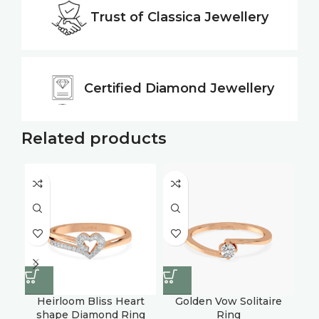
Trust of
Classica Jewellery
Certified
Diamond Jewellery
Related products
Heirloom Bliss Heart
Golden Vow Solitaire
shape Diamond Ring
Ring