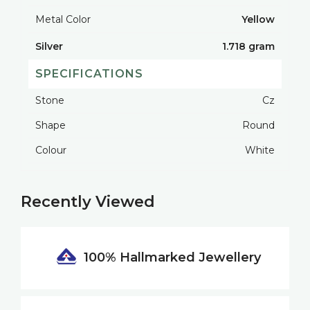
Metal Color
Yellow
Silver
1.718 gram
SPECIFICATIONS
Stone
Cz
Shape
Round
Colour
White
Recently Viewed
100% Hallmarked
Jewellery