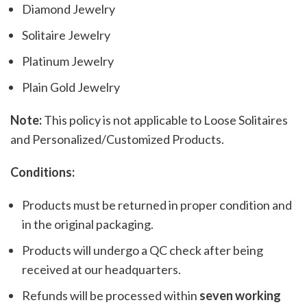
Diamond Jewelry
Solitaire Jewelry
Platinum Jewelry
Plain Gold Jewelry
Note:
This policy is not applicable to Loose Solitaires
and Personalized/Customized Products.
Conditions:
Products must be returned in proper condition and
in the original packaging.
Products will undergo a QC check after being
received at our headquarters.
Refunds will be processed within
seven working