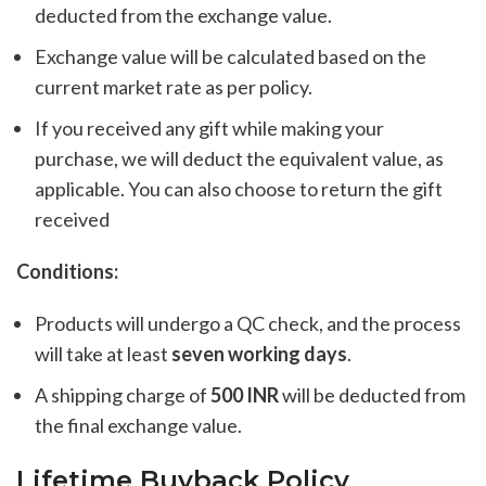
deducted from the exchange value.
Exchange value will be calculated based on the
current market rate as per policy.
If you received any gift while making your
purchase, we will deduct the equivalent value, as
applicable. You can also choose to return the gift
received
Conditions:
Products will undergo a QC check, and the process
will take at least
seven working days
.
A shipping charge of
500 INR
will be deducted from
the final exchange value.
Lifetime Buyback Policy