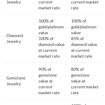
Jewelry
current
current market
market rate
rate
100% of
100% of
gold/platinum
gold/platinum
value
value
Diamond
100% of
85% of
Jewelry
diamond value
diamond value
at current
at current
market rate
market rate
90% of
80% of
gemstone
gemstone
Gemstone
value at
value at
Jewelry
current
current market
market rate
rate