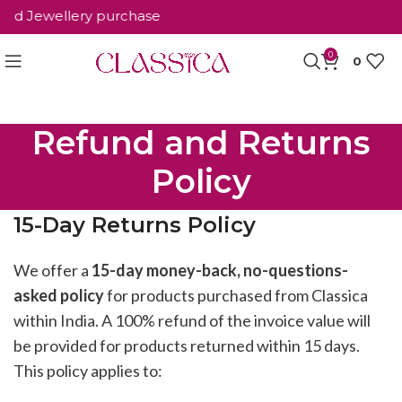
d Jewellery purchase
0
0
Refund and Returns
Policy
15-Day Returns Policy
We offer a
15-day money-back, no-questions-
asked policy
for products purchased from Classica
within India. A 100% refund of the invoice value will
be provided for products returned within 15 days.
This policy applies to: