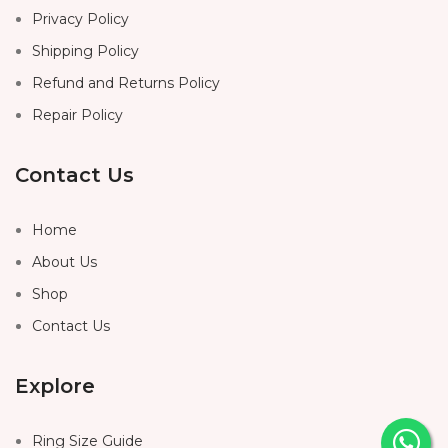
Privacy Policy
Shipping Policy
Refund and Returns Policy
Repair Policy
Contact Us
Home
About Us
Shop
Contact Us
Explore
Ring Size Guide