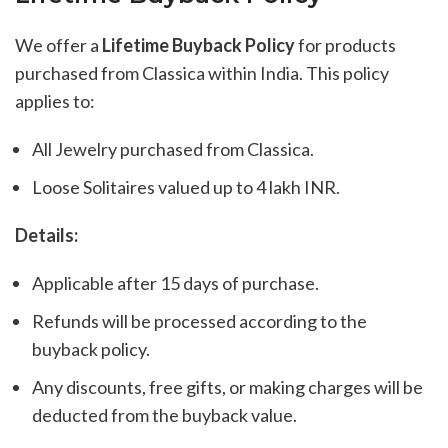
We offer a
Lifetime Buyback Policy
for products
purchased from Classica within India. This policy
applies to:
All Jewelry purchased from Classica.
Loose Solitaires valued up to 4 lakh INR.
Details:
Applicable after 15 days of purchase.
Refunds will be processed according to the
buyback policy.
Any discounts, free gifts, or making charges will be
deducted from the buyback value.