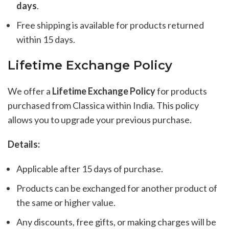
days
.
Free shipping is available for products returned
within 15 days.
Lifetime Exchange Policy
We offer a
Lifetime Exchange Policy
for products
purchased from Classica within India. This policy
allows you to upgrade your previous purchase.
Details:
Applicable after 15 days of purchase.
Products can be exchanged for another product of
the same or higher value.
Any discounts, free gifts, or making charges will be