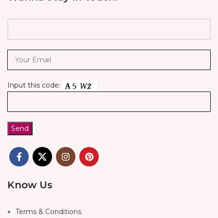
Input this code:
Know Us
Terms & Conditions