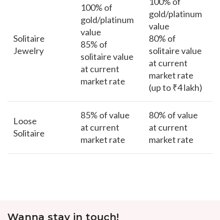
100% of
100% of
gold/platinum
gold/platinum
value
value
Solitaire
80% of
85% of
Jewelry
solitaire value
solitaire value
at current
at current
market rate
market rate
(up to ₹4 lakh)
85% of value
80% of value
Loose
at current
at current
Solitaire
market rate
market rate
Wanna stay in touch!