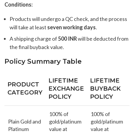
Conditions:
Products will undergo a QC check, and the process
will take at least
seven working days
.
A shipping charge of
500 INR
will be deducted from
the final buyback value.
Policy Summary Table
LIFETIME
LIFETIME
PRODUCT
EXCHANGE
BUYBACK
CATEGORY
POLICY
POLICY
100% of
100% of
Plain Gold and
gold/platinum
gold/platinum
Platinum
value at
value at