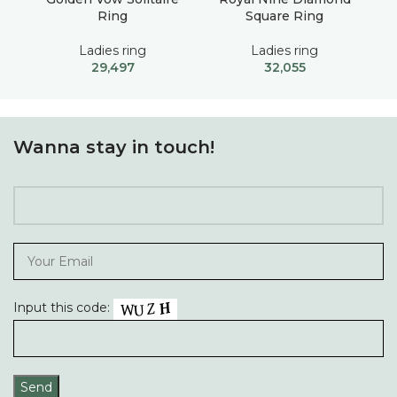
Ring
Square Ring
Ladies ring
Ladies ring
29,497
32,055
Wanna stay in touch!
Input this code: