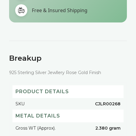
Free & Insured Shipping
Breakup
925 Sterling Silver Jewllery Rose Gold Finish
PRODUCT DETAILS
SKU
CJLR00268
METAL DETAILS
Gross WT (Approx).
2.380 gram