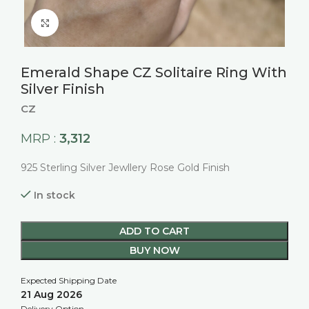
Click to enlarge
Emerald Shape CZ Solitaire Ring With
Silver Finish
CZ
3,312
MRP :
925 Sterling Silver Jewllery Rose Gold Finish
In stock
ADD TO CART
BUY NOW
Expected Shipping Date
21 Aug 2026
Delivery Option