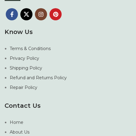
Know Us
Terms & Conditions
Privacy Policy
Shipping Policy
Refund and Returns Policy
Repair Policy
Contact Us
Home
About Us