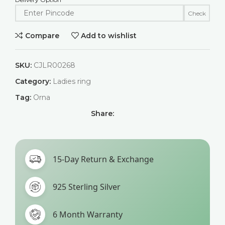
Check
Compare
Add to wishlist
SKU:
CJLR00268
Category:
Ladies ring
Tag:
Orna
Share:
15-Day Return & Exchange
925 Sterling Silver
6 Month Warranty