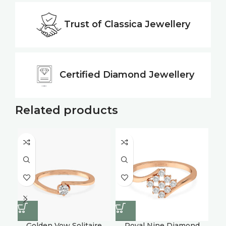
Trust of
Classica Jewellery
Certified
Diamond Jewellery
Related products
Golden Vow Solitaire
Royal Nine Diamond