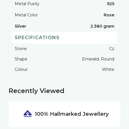
Metal Purity
925
Metal Color
Rose
Silver
2.380 gram
SPECIFICATIONS
Stone
Cz
Shape
Emerald, Round
Colour
White
Recently Viewed
100% Hallmarked
Jewellery