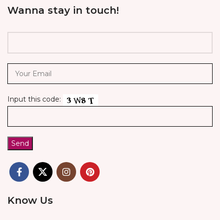
Wanna stay in touch!
Input this code:
Know Us