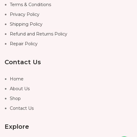
Terms & Conditions
Privacy Policy
Shipping Policy
Refund and Returns Policy
Repair Policy
Contact Us
Home
About Us
Shop
Contact Us
Explore