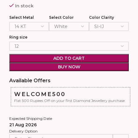
In stock
Select Metal
Select Color
Color Clarity
Ring size
ADD TO CART
BUY NOW
Available Offers
WELCOME500
Flat 500 Rupees Off on your first Diamond Jewellery purchase
Expected Shipping Date
21 Aug 2026
Delivery Option