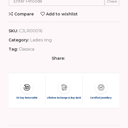
Check
Compare
Add to wishlist
SKU:
CJLR00016
Category:
Ladies ring
Tag:
Classica
Share:
30 Day Returnable
Lifetime Exchange & Buy-Back
Certified Jewellery