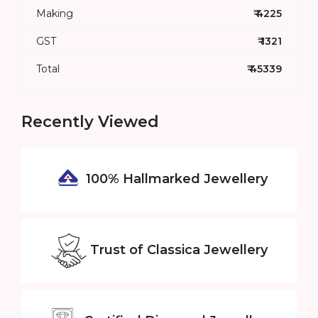
Making
₹ 4225
GST
₹ 1321
Total
₹ 45339
Recently Viewed
100% Hallmarked
Jewellery
Trust of
Classica Jewellery