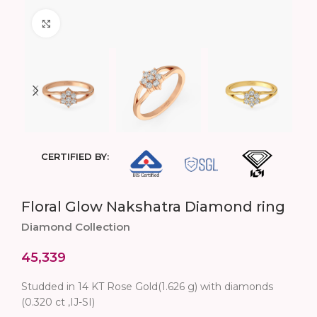
Click to enlarge
CERTIFIED BY:
Floral Glow Nakshatra Diamond ring
Diamond Collection
45,339
Studded in 14 KT Rose Gold(1.626 g) with diamonds
(0.320 ct ,IJ-SI)