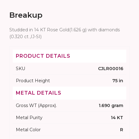
Breakup
Studded in 14 KT Rose Gold(1.626 g) with diamonds
(0.320 ct ,IJ-SI)
PRODUCT DETAILS
SKU
CJLR00016
Product Height
75 in
METAL DETAILS
Gross WT (Approx).
1.690 gram
Metal Purity
14 KT
Metal Color
R