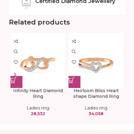
Certified
Diamond Jewellery
Related products
Infinity Heart Diamond
Heirloom Bliss Heart
Tw
Ring
shape Diamond Ring
Ladies ring
Ladies ring
28,532
34,058