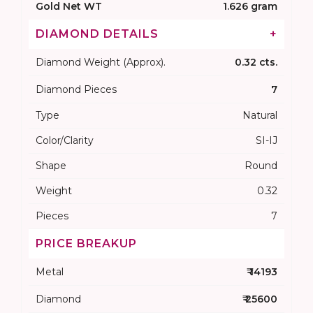
Gold Net WT
1.626 gram
DIAMOND DETAILS
+
Diamond Weight (Approx).
0.32 cts.
Diamond Pieces
7
Type
Natural
Color/Clarity
SI-IJ
Shape
Round
Weight
0.32
Pieces
7
PRICE BREAKUP
Metal
₹ 14193
Diamond
₹ 25600