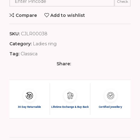
Check
Compare
Add to wishlist
SKU:
CJLR00038
Category:
Ladies ring
Tag:
Classica
Share:
30 Day Returnable
Lifetime Exchange & Buy-Back
Certified Jewellery