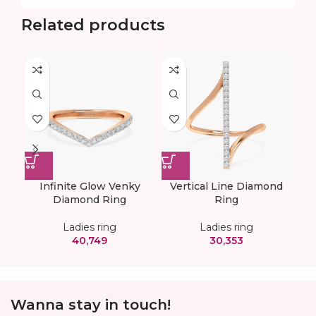
Related products
Infinite Glow Venky
Vertical Line Diamond
Diamond Ring
Ring
Ladies ring
Ladies ring
40,749
30,353
Wanna stay in touch!