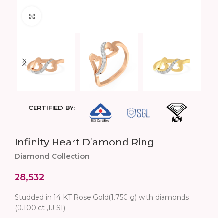
Click to enlarge
CERTIFIED BY:
Infinity Heart Diamond Ring
Diamond Collection
28,532
Studded in 14 KT Rose Gold(1.750 g) with diamonds
(0.100 ct ,IJ-SI)