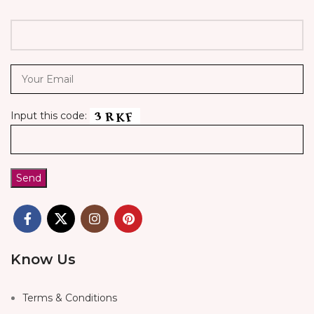
Input this code:
Know Us
Terms & Conditions