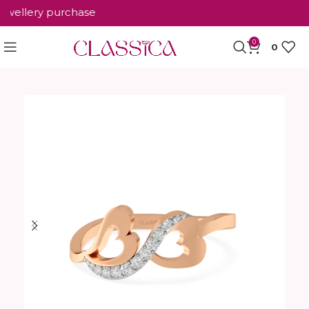
ellery purchase
0
0