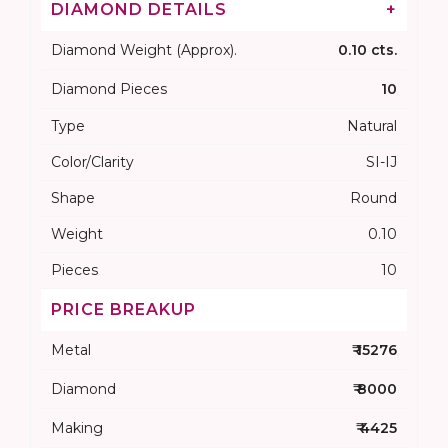
DIAMOND DETAILS
+
Diamond Weight (Approx).
0.10 cts.
Diamond Pieces
10
Type
Natural
Color/Clarity
SI-IJ
Shape
Round
Weight
0.10
Pieces
10
PRICE BREAKUP
Metal
₹ 15276
Diamond
₹ 8000
Making
₹ 4425