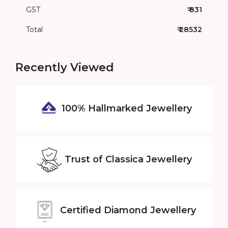
GST
₹ 831
Total
₹ 28532
Recently Viewed
100% Hallmarked
Jewellery
Trust of
Classica Jewellery
Certified
Diamond Jewellery