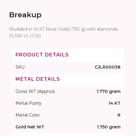
Breakup
Studded in 14 KT Rose Gold(1.750 g) with diamonds
(0.100 ct ,IJ-SI)
PRODUCT DETAILS
SKU
CJLR00038
METAL DETAILS
Gross WT (Approx).
1.770 gram
Metal Purity
14 KT
Metal Color
R
Gold Net WT
1.750 gram