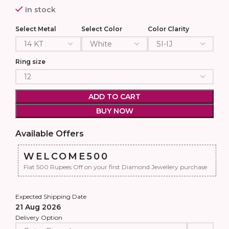
In stock
Select Metal
Select Color
Color Clarity
Ring size
ADD TO CART
BUY NOW
Available Offers
WELCOME500
Flat 500 Rupees Off on your first Diamond Jewellery purchase
Expected Shipping Date
21 Aug 2026
Delivery Option