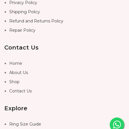
Privacy Policy
Shipping Policy
Refund and Returns Policy
Repair Policy
Contact Us
Home
About Us
Shop
Contact Us
Explore
Ring Size Guide