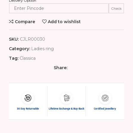
Delivery Option
Check
Compare
Add to wishlist
SKU:
CJLR00030
Category:
Ladies ring
Tag:
Classica
Share:
30 Day Returnable
Lifetime Exchange & Buy-Back
Certified Jewellery