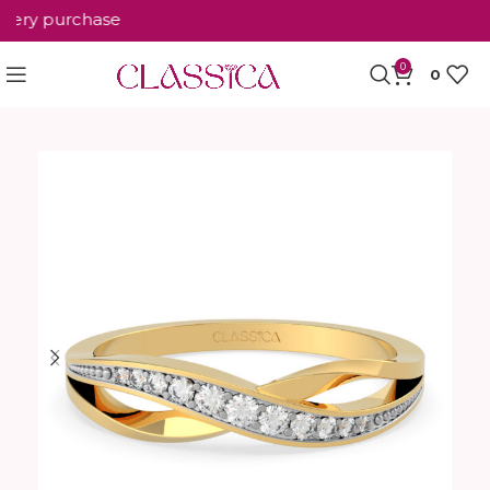
ery purchase
0
0