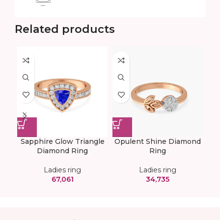
Related products
Sapphire Glow Triangle
Opulent Shine Diamond
Tr
Diamond Ring
Ring
Ladies ring
Ladies ring
67,061
34,735