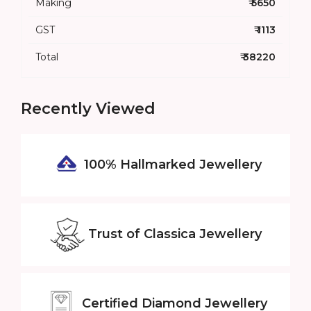
Making
₹ 5650
GST
₹ 1113
Total
₹ 38220
Recently Viewed
100% Hallmarked
Jewellery
Trust of
Classica Jewellery
Certified
Diamond Jewellery