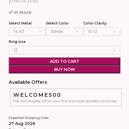
(0.150 ct ,IJ-SI)
In stock
Select Metal
Select Color
Color Clarity
Ring size
ADD TO CART
BUY NOW
Available Offers
WELCOME500
Flat 500 Rupees Off on your first Diamond Jewellery purchase
Expected Shipping Date
27 Aug 2026