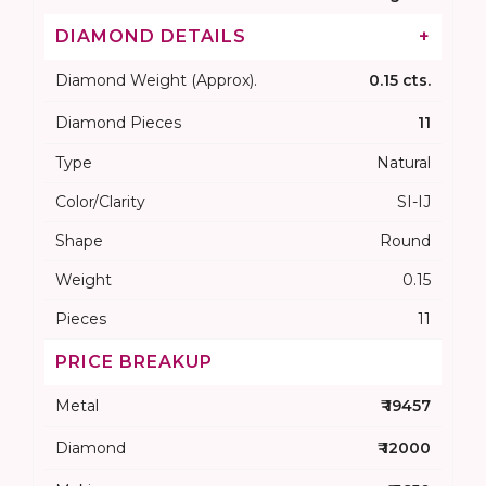
DIAMOND DETAILS
+
Diamond Weight (Approx).
0.15 cts.
Diamond Pieces
11
Type
Natural
Color/Clarity
SI-IJ
Shape
Round
Weight
0.15
Pieces
11
PRICE BREAKUP
Metal
₹ 19457
Diamond
₹ 12000