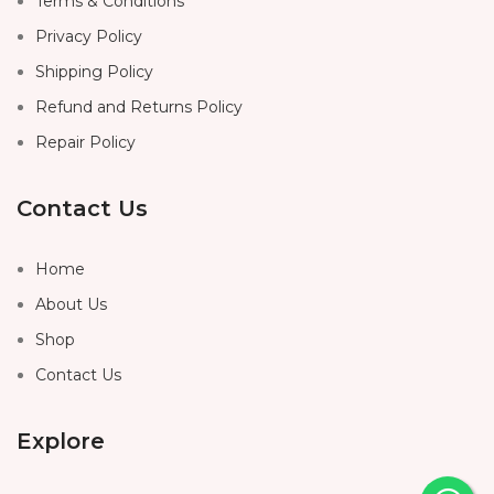
Terms & Conditions
Privacy Policy
Shipping Policy
Refund and Returns Policy
Repair Policy
Contact Us
Home
About Us
Shop
Contact Us
Explore