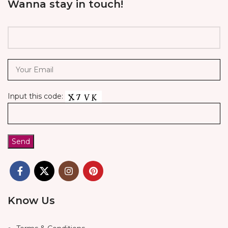
Wanna stay in touch!
Input this code:
Know Us