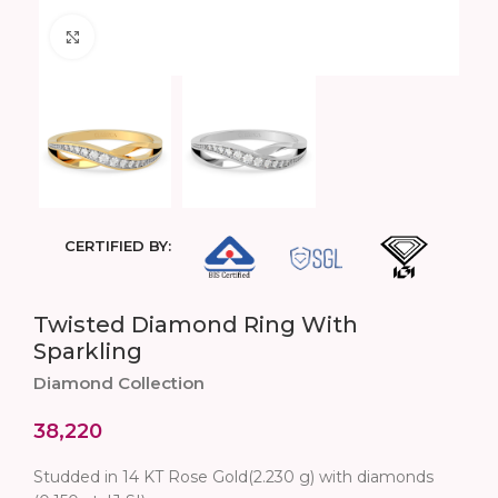
Click to enlarge
CERTIFIED BY:
Twisted Diamond Ring With
Sparkling
Diamond Collection
38,220
Studded in 14 KT Rose Gold(2.230 g) with diamonds