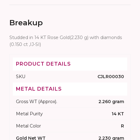
Breakup
Studded in 14 KT Rose Gold(2.230 g) with diamonds
(0.150 ct ,IJ-SI)
PRODUCT DETAILS
SKU
CJLR00030
METAL DETAILS
Gross WT (Approx).
2.260 gram
Metal Purity
14 KT
Metal Color
R
Gold Net WT
2.230 gram