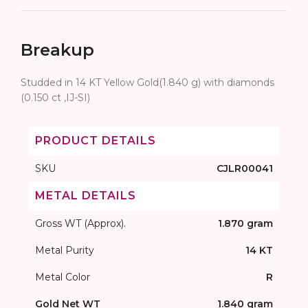
Breakup
Studded in 14 KT Yellow Gold(1.840 g) with diamonds
(0.150 ct ,IJ-SI)
PRODUCT DETAILS
SKU
CJLR00041
METAL DETAILS
Gross WT (Approx).
1.870 gram
Metal Purity
14 KT
Metal Color
R
Gold Net WT
1.840 gram