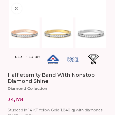
Click to enlarge
CERTIFIED BY:
Half eternity Band With Nonstop
Diamond Shine
Diamond Collection
34,178
Studded in 14 KT Yellow Gold(1.840 g) with diamonds