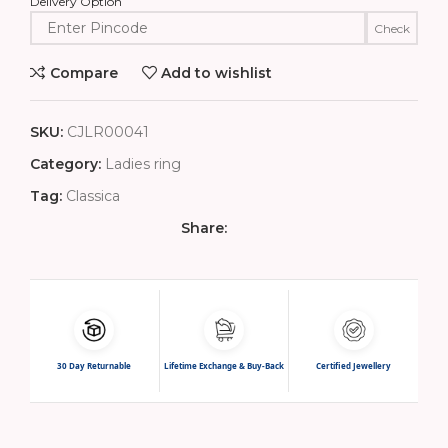
Delivery Option
Check
Compare
Add to wishlist
SKU:
CJLR00041
Category:
Ladies ring
Tag:
Classica
Share:
30 Day Returnable
Lifetime Exchange & Buy-Back
Certified Jewellery