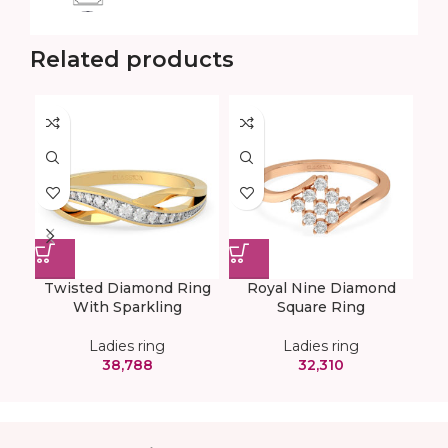
Related products
Twisted Diamond Ring
Royal Nine Diamond
With Sparkling
Square Ring
Ladies ring
Ladies ring
38,788
32,310