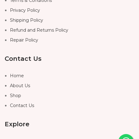
Terms & Conditions
Privacy Policy
Shipping Policy
Refund and Returns Policy
Repair Policy
Contact Us
Home
About Us
Shop
Contact Us
Explore