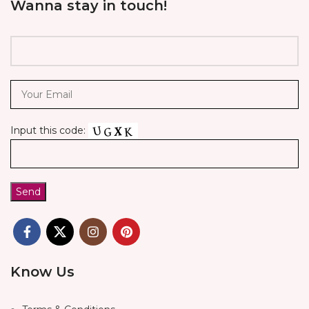
Wanna stay in touch!
Input this code:
Know Us