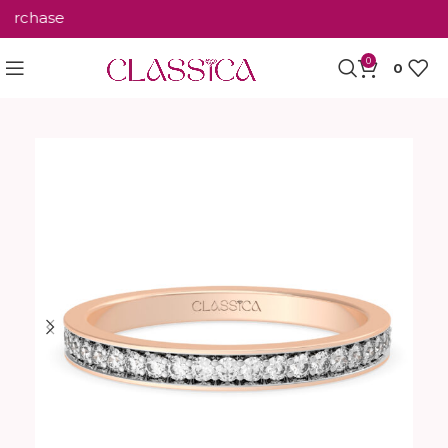
rchase
0
0