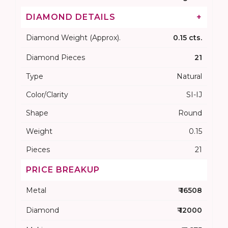
DIAMOND DETAILS
+
Diamond Weight (Approx).
0.15 cts.
Diamond Pieces
21
Type
Natural
Color/Clarity
SI-IJ
Shape
Round
Weight
0.15
Pieces
21
PRICE BREAKUP
Metal
₹ 16508
Diamond
₹ 12000