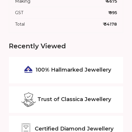
Making
₹ 4675
GST
₹ 995
Total
₹ 34178
Recently Viewed
100% Hallmarked
Jewellery
Trust of
Classica Jewellery
Certified
Diamond Jewellery