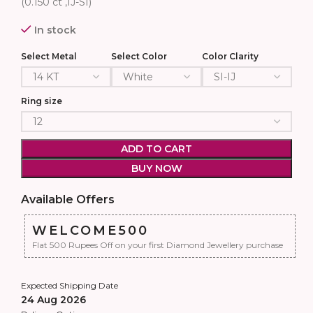
(0.150 ct ,IJ-SI)
In stock
Select Metal
Select Color
Color Clarity
Ring size
ADD TO CART
BUY NOW
Available Offers
WELCOME500
Flat 500 Rupees Off on your first Diamond Jewellery purchase
Expected Shipping Date
24 Aug 2026