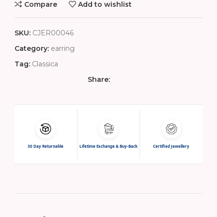
Compare
Add to wishlist
SKU:
CJER00046
Category:
earring
Tag:
Classica
Share:
30 Day Returnable
Lifetime Exchange & Buy-Back
Certified Jewellery