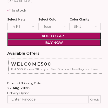
(0.460 ct ,IJ-SI)
In stock
Select Metal
Select Color
Color Clarity
ADD TO CART
BUY NOW
Available Offers
WELCOME500
Flat 500 Rupees Off on your first Diamond Jewellery purchase
Expected Shipping Date
22 Aug 2026
Delivery Option
Check