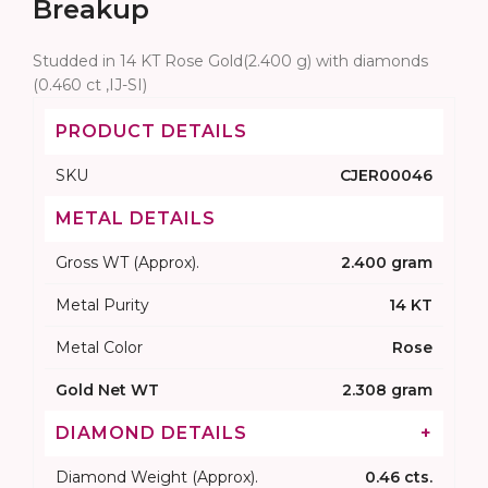
Breakup
Studded in 14 KT Rose Gold(2.400 g) with diamonds
(0.460 ct ,IJ-SI)
PRODUCT DETAILS
SKU
CJER00046
METAL DETAILS
Gross WT (Approx).
2.400 gram
Metal Purity
14 KT
Metal Color
Rose
Gold Net WT
2.308 gram
DIAMOND DETAILS
+
Diamond Weight (Approx).
0.46 cts.