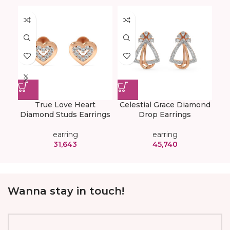
True Love Heart
Celestial Grace Diamond
E
Diamond Studs Earrings
Drop Earrings
Di
earring
earring
31,643
45,740
Wanna stay in touch!