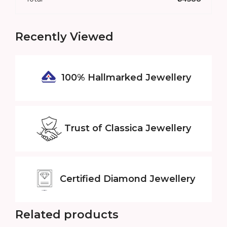
Recently Viewed
100% Hallmarked
Jewellery
Trust of
Classica Jewellery
Certified
Diamond Jewellery
Related products