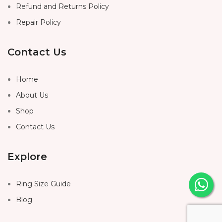
Refund and Returns Policy
Repair Policy
Contact Us
Home
About Us
Shop
Contact Us
Explore
Ring Size Guide
Blog