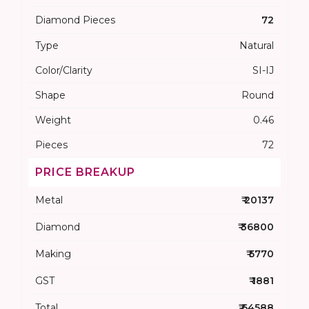
Diamond Pieces
72
Type
Natural
Color/Clarity
SI-IJ
Shape
Round
Weight
0.46
Pieces
72
PRICE BREAKUP
Metal
₹ 20137
Diamond
₹ 36800
Making
₹ 5770
GST
₹ 1881
Total
₹ 64588