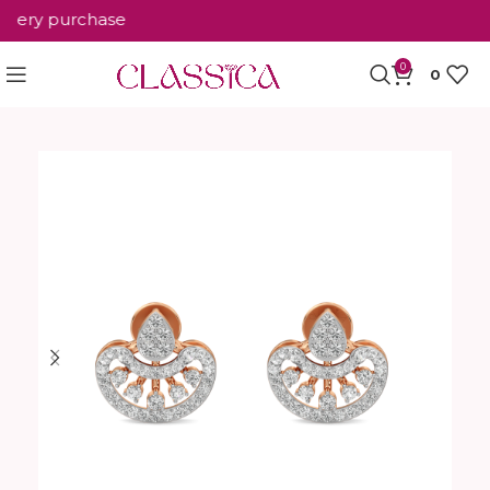
ery purchase
0
0