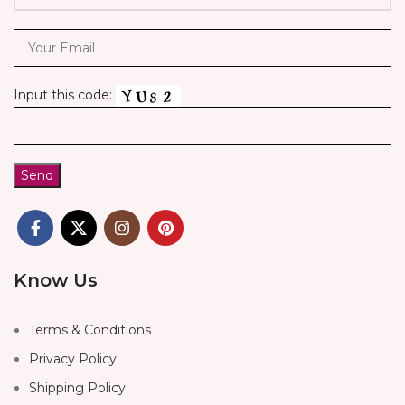
Input this code:
Know Us
Terms & Conditions
Privacy Policy
Shipping Policy