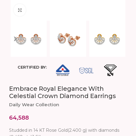
Click to enlarge
CERTIFIED BY:
Embrace Royal Elegance With
Celestial Crown Diamond Earrings
Daily Wear Collection
64,588
Studded in 14 KT Rose Gold(2.400 g) with diamonds