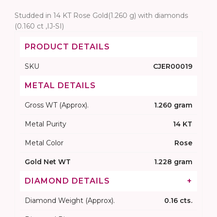
Studded in 14 KT Rose Gold(1.260 g) with diamonds
(0.160 ct ,IJ-SI)
PRODUCT DETAILS
SKU
CJER00019
METAL DETAILS
Gross WT (Approx).
1.260 gram
Metal Purity
14 KT
Metal Color
Rose
Gold Net WT
1.228 gram
DIAMOND DETAILS
+
Diamond Weight (Approx).
0.16 cts.