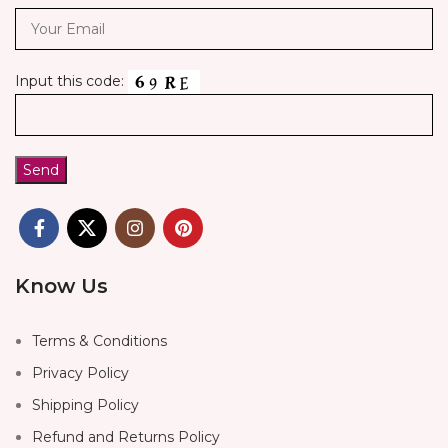
Input this code:
Know Us
Terms & Conditions
Privacy Policy
Shipping Policy
Refund and Returns Policy