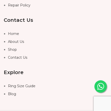
Repair Policy
Contact Us
Home
About Us
Shop
Contact Us
Explore
Ring Size Guide
Blog