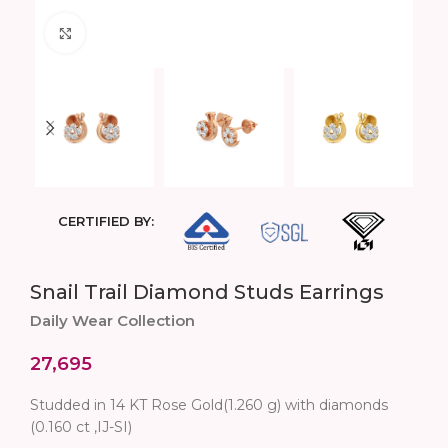
Click to enlarge
CERTIFIED BY:
Snail Trail Diamond Studs Earrings
Daily Wear Collection
27,695
Studded in 14 KT Rose Gold(1.260 g) with diamonds
(0.160 ct ,IJ-SI)