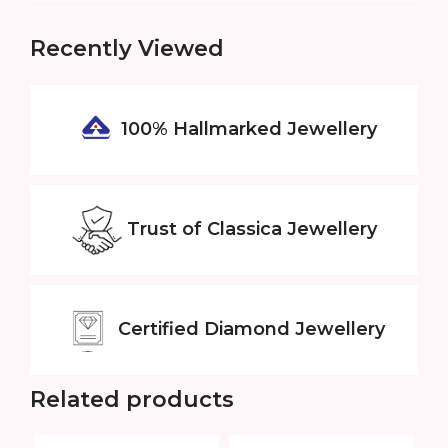
Recently Viewed
100% Hallmarked
Jewellery
Trust of
Classica Jewellery
Certified
Diamond Jewellery
Related products