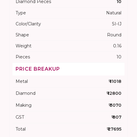
Diamond Pieces
10
Type
Natural
Color/Clarity
SI-IJ
Shape
Round
Weight
0.16
Pieces
10
PRICE BREAKUP
Metal
₹ 11018
Diamond
₹ 12800
Making
₹ 3070
GST
₹ 807
Total
₹ 27695