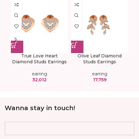
True Love Heart
Olive Leaf Diamond
Diamond Studs Earrings
Studs Earrings
Ear
earring
earring
32,012
17,759
Wanna stay in touch!