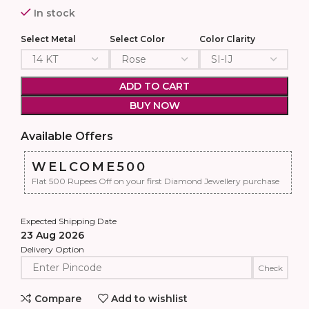
In stock
Select Metal
Select Color
Color Clarity
ADD TO CART
BUY NOW
Available Offers
WELCOME500
Flat 500 Rupees Off on your first Diamond Jewellery purchase
Expected Shipping Date
23 Aug 2026
Delivery Option
Check
Compare
Add to wishlist