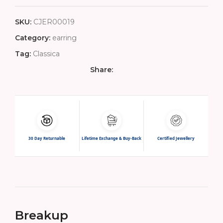
SKU:
CJER00019
Category:
earring
Tag:
Classica
Share:
30 Day Returnable
Lifetime Exchange & Buy-Back
Certified Jewellery
Breakup