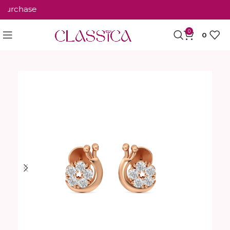
urchase
0
0