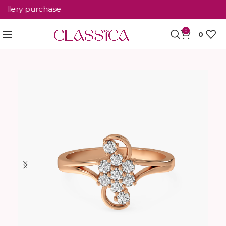
lery purchase
0
0