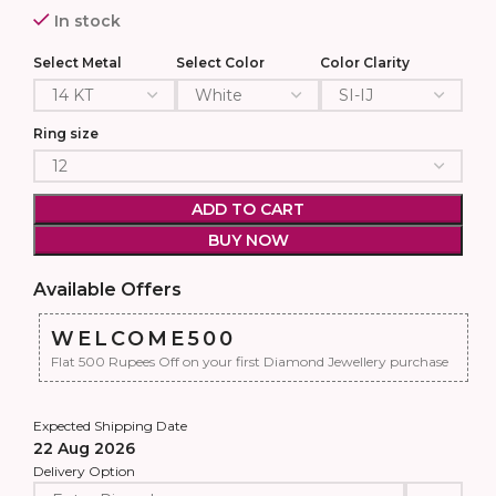
In stock
Select Metal
Select Color
Color Clarity
Ring size
ADD TO CART
BUY NOW
Available Offers
WELCOME500
Flat 500 Rupees Off on your first Diamond Jewellery purchase
Expected Shipping Date
22 Aug 2026
Delivery Option