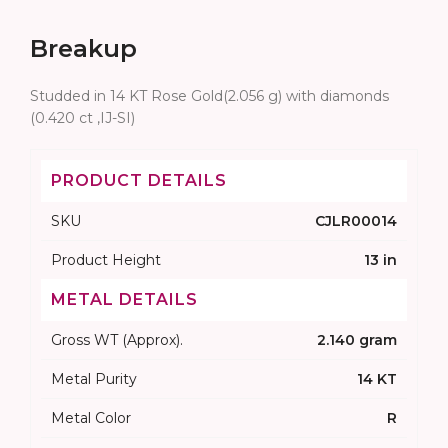
Breakup
Studded in 14 KT Rose Gold(2.056 g) with diamonds
(0.420 ct ,IJ-SI)
PRODUCT DETAILS
SKU
CJLR00014
Product Height
13 in
METAL DETAILS
Gross WT (Approx).
2.140 gram
Metal Purity
14 KT
Metal Color
R