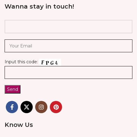
Wanna stay in touch!
Input this code:
Know Us