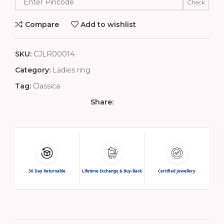
Check
Compare
Add to wishlist
SKU:
CJLR00014
Category:
Ladies ring
Tag:
Classica
Share:
30 Day Returnable
Lifetime Exchange & Buy-Back
Certified Jewellery