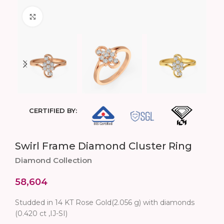
Click to enlarge
CERTIFIED BY:
Swirl Frame Diamond Cluster Ring
Diamond Collection
58,604
Studded in 14 KT Rose Gold(2.056 g) with diamonds
(0.420 ct ,IJ-SI)