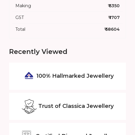
Making
₹ 5350
GST
₹ 1707
Total
₹ 58604
Recently Viewed
100% Hallmarked
Jewellery
Trust of
Classica Jewellery