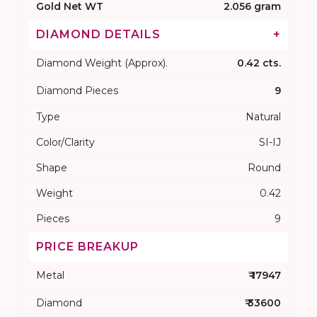
Gold Net WT
2.056 gram
DIAMOND DETAILS
+
Diamond Weight (Approx).
0.42 cts.
Diamond Pieces
9
Type
Natural
Color/Clarity
SI-IJ
Shape
Round
Weight
0.42
Pieces
9
PRICE BREAKUP
Metal
₹ 17947
Diamond
₹ 33600