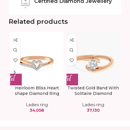
Certified
Diamond Jewellery
Related products
Heirloom Bliss Heart
Twisted Gold Band With
shape Diamond Ring
Solitaire Diamond
Ladies ring
Ladies ring
34,058
37,130