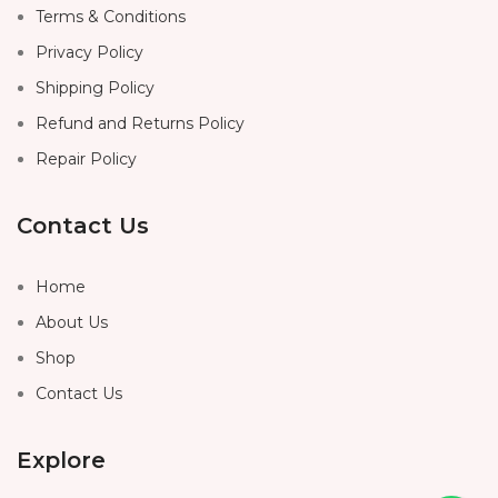
Terms & Conditions
Privacy Policy
Shipping Policy
Refund and Returns Policy
Repair Policy
Contact Us
Home
About Us
Shop
Contact Us
Explore